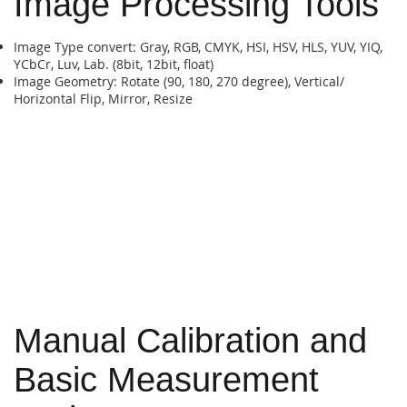
Image Processing Tools
Image Type convert: Gray, RGB, CMYK, HSI, HSV, HLS, YUV, YIQ,
YCbCr, Luv, Lab. (8bit, 12bit, float)
Image Geometry: Rotate (90, 180, 270 degree), Vertical/
Horizontal Flip, Mirror, Resize
Manual Calibration and
Basic Measurement