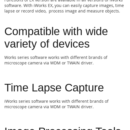
software. With iWorks EX, you can easily capture images, time
lapse or record video, process image and measure objects.
Compatible with wide
variety of devices
Works series software works with different brands of
microscope camera via WDM or TWAIN driver.
Time Lapse Capture
iWorks series software works with different brands of
microscope camera via WDM or TWAIN driver.