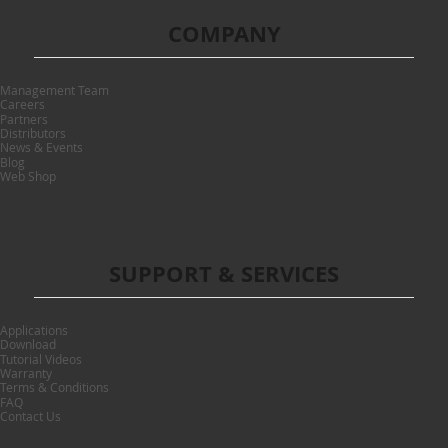
COMPANY
Management Team
Careers
Partners
Distributors
News & Events
Blog
Web Shop
SUPPORT & SERVICES
Applications
Download
Tutorial Videos
Warranty
Terms & Conditions
FAQ
Contact Us