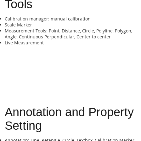
Tools
Calibration manager: manual calibration
Scale Marker
Measurement Tools: Point, Distance, Circle, Polyline, Polygon,
Angle, Continuous Perpendicular, Center to center
Live Measurement
Annotation and Property
Setting
Annotation: Line, Retangle, Circle, Textbox, Calibration Marker