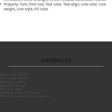
Property: Font, Font size, Text color, Text align, Line color, Line
weight, Line style, Fill color
PRODUCTS
Microscope Camera
Microscope Software
Industrial Camera
Digital Microscope
OEM & Custom
Automatic Inspection System
WiFi Microscope Classroom System