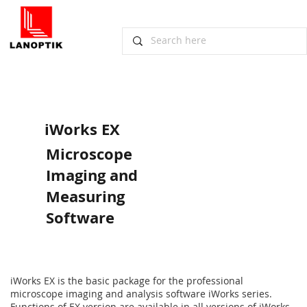
iWorks EX
Microscope
Imaging and
Measuring
Software
iWorks EX is the basic package for the professional
microscope imaging and analysis software iWorks series.
Functions of EX version are available in all versions of iWorks