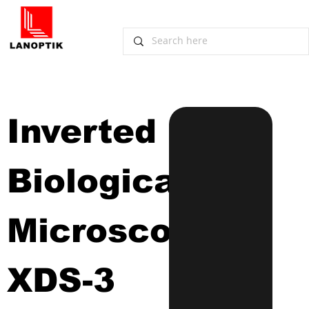
Inverted 
Biological 
Microscope
XDS-3