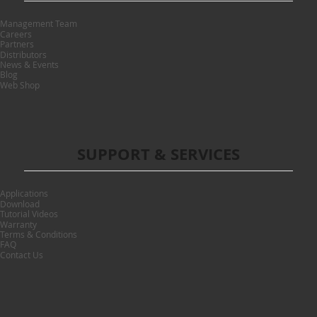
Management Team
Careers
Partners
Distributors
News & Events
Blog
Web Shop
SUPPORT & SERVICES
Applications
Download
Tutorial Videos
Warranty
Terms & Conditions
FAQ
Contact Us