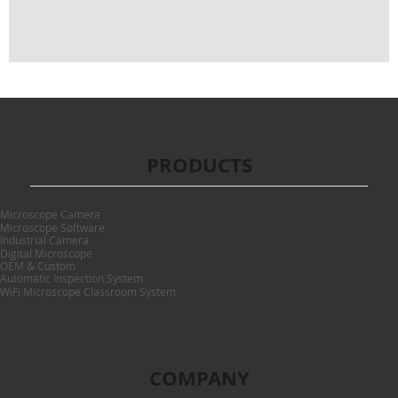
PRODUCTS
Microscope Camera
Microscope Software
Industrial Camera
Digital Microscope
OEM & Custom
Automatic Inspection System
WiFi Microscope Classroom System
COMPANY