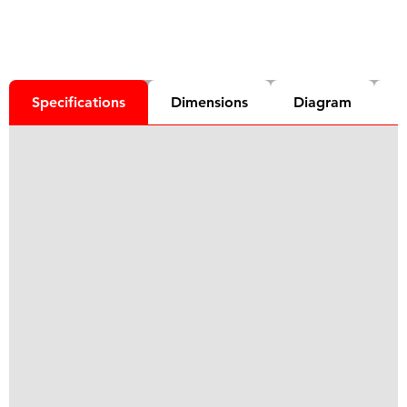
Specifications
Dimensions
Diagram
D