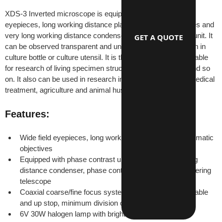
XDS-3 Inverted microscope is equipped with wide field 
eyepieces, long working distance plan achromatic objectives and 
very long working distance condenser and phase contrast unit. It 
GET A QUOTE
can be observed transparent and unfinished living specimen in 
culture bottle or culture utensil. It is the ideal instrument suitable 
for research of living specimen structure, liquid, deposits and so 
on. It also can be used in research institutes, universities,medical 
treatment, agriculture and animal husbandry, etc.
Features:
Wide field eyepieces, long working distance plan achromatic 
objectives
Equipped with phase contrast unit, include long working 
distance condenser, phase contrast objective and centering 
telescope
Coaxial coarse/fine focus system with tensional adjustable 
and up stop, minimum division of fine focusing: 2μm
6V 30W halogen lamp with brightness control.