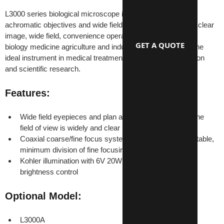
L3000 series biological microscope is equipped with plan 
achromatic objectives and wide field eyepieces. It provides clear 
image, wide field, convenience operation. It can be used for 
GET A QUOTE
biology medicine agriculture and industry area widely. It is the 
ideal instrument in medical treatment, teaching demonstration 
and scientific research.
Features:
Wide field eyepieces and plan achromatic objectives, the 
field of view is widely and clear
Coaxial coarse/fine focus system, with tensional adjustable, 
minimum division of fine focusing: 2μm
Kohler illumination with 6V 20W halogen lamp with 
brightness control
Optional Model:
L3000A