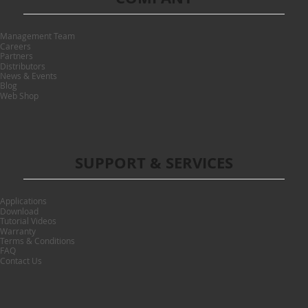
Management Team
Careers
Partners
Distributors
News & Events
Blog
Web Shop
SUPPORT & SERVICES
Applications
Download
Tutorial Videos
Warranty
Terms & Conditions
FAQ
Contact Us