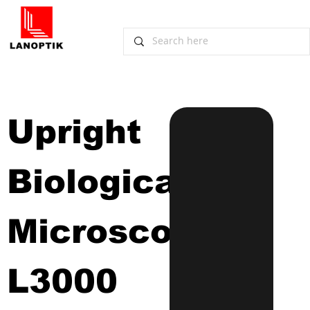
Upright 
Biological 
Microscope
L3000