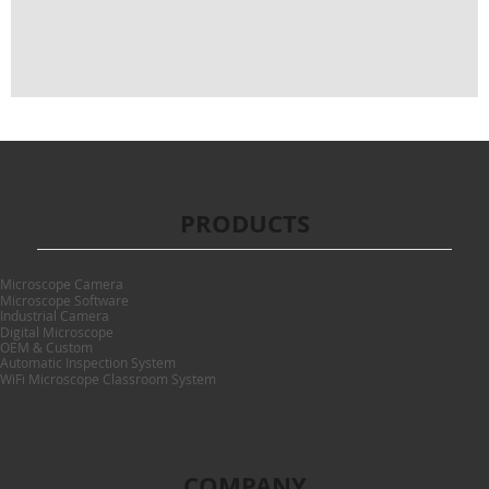
PRODUCTS
Microscope Camera
Microscope Software
Industrial Camera
Digital Microscope
OEM & Custom
Automatic Inspection System
WiFi Microscope Classroom System
COMPANY