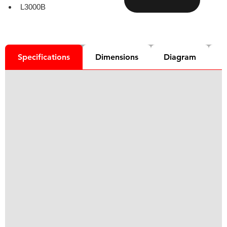
L3000B
Specifications
Dimensions
Diagram
D