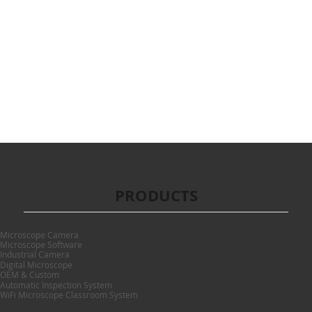
PRODUCTS
Microscope Camera
Microscope Software
Industrial Camera
Digital Microscope
OEM & Custom
Automatic Inspection System
WiFi Microscope Classroom System