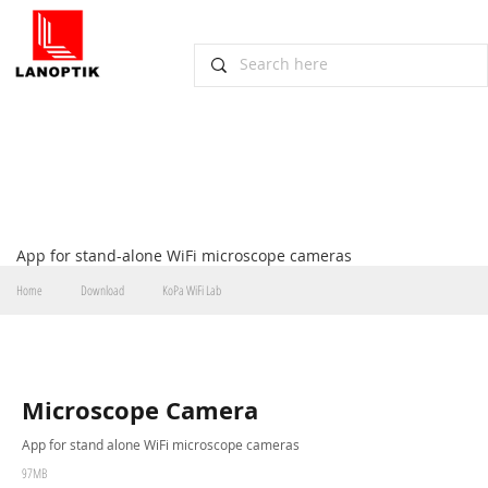
Scarica
App for stand-alone WiFi microscope cameras
Home
Download
KoPa WiFi Lab
Microscope Camera
App for stand alone WiFi microscope cameras
97MB