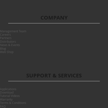
COMPANY
Management Team
Careers
Partners
Distributors
News & Events
Blog
Web Shop
SUPPORT & SERVICES
Applications
Download
Tutorial Videos
Warranty
Terms & Conditions
FAQ