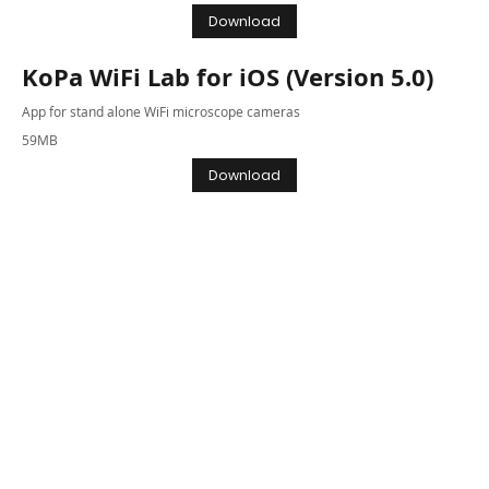
Download
KoPa WiFi Lab for iOS (Version 5.0)
App for stand alone WiFi microscope cameras
59MB
Download